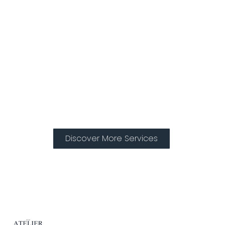
Treatments
Discover More Services