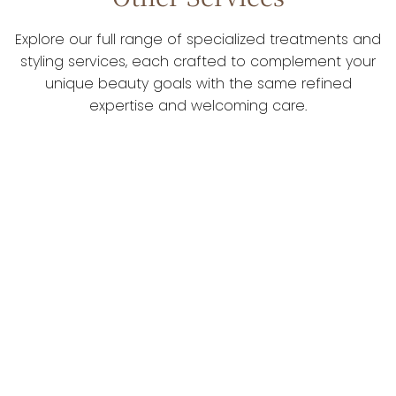
Explore our full range of specialized treatments and
styling services, each crafted to complement your
unique beauty goals with the same refined
expertise and welcoming care.
Color & Styling