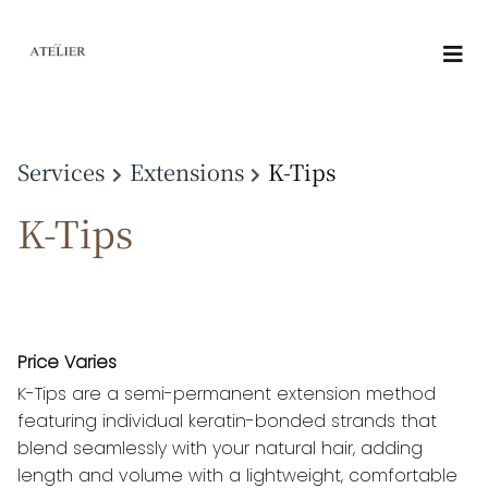
Services
Extensions
K-Tips
K-Tips
Price Varies
K-Tips are a semi-permanent extension method
featuring individual keratin-bonded strands that
blend seamlessly with your natural hair, adding
length and volume with a lightweight, comfortable