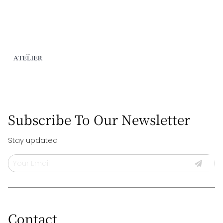
needs.
Subscribe To Our Newsletter
Stay updated
Contact