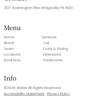
3127 Washington Pike
,
Bridgeville, PA 15017
Menu
Home
Services
About
Cut
Team
Color & Styling
Locations
Extensions
Book Now
Treatments
Info
©
2026
Atelier
All Rights Reserved
Accessibility Statement
Privacy Policy