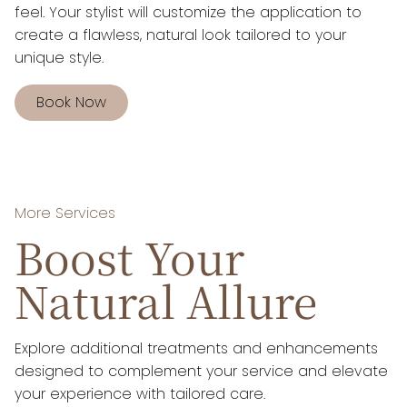
feel. Your stylist will customize the application to
create a flawless, natural look tailored to your
unique style.
Book Now
More Services
Boost Your
Natural Allure
Explore additional treatments and enhancements
designed to complement your service and elevate
your experience with tailored care.