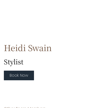
Heidi Swain
Stylist
Book Now