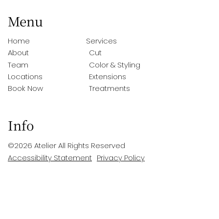
Menu
Home
Services
About
Cut
Team
Color & Styling
Locations
Extensions
Book Now
Treatments
Info
©
2026
Atelier
All Rights Reserved
Accessibility Statement
Privacy Policy