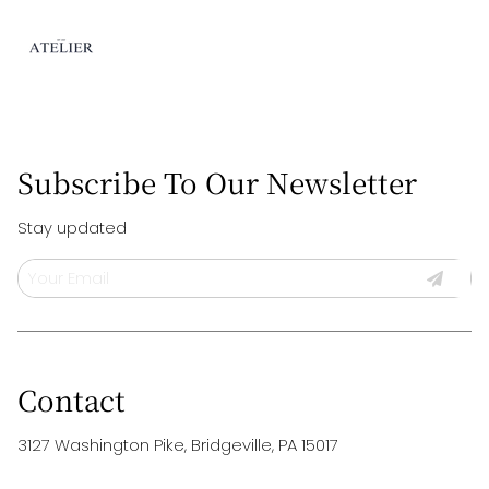
Subscribe To Our Newsletter
Stay updated
Contact
3127 Washington Pike
,
Bridgeville, PA 15017