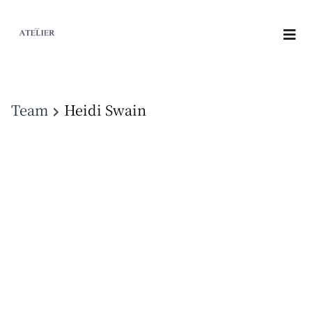
Team
Heidi Swain